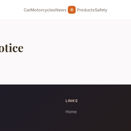
Car
Motorcycles
News
Products
Safety
otice
LINKS
Home