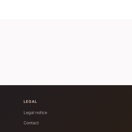
LEGAL
Legal notice
Contact