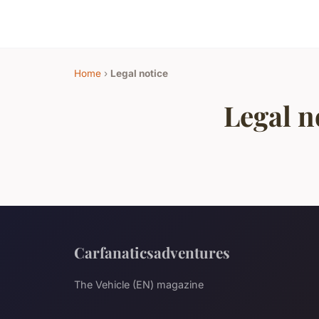
Home
›
Legal notice
Legal n
Carfanaticsadventures
The Vehicle (EN) magazine