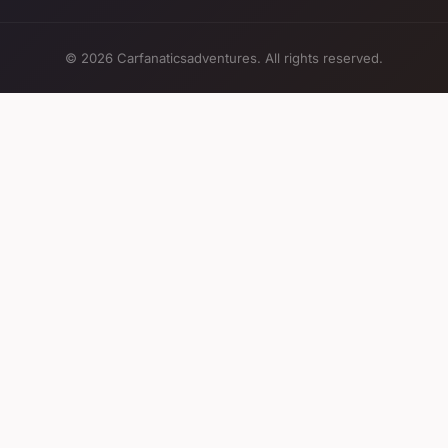
© 2026 Carfanaticsadventures. All rights reserved.